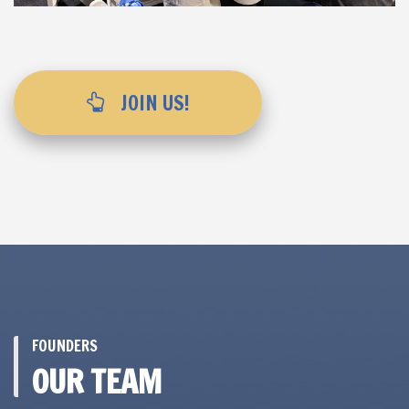
JOIN US!
FOUNDERS
OUR TEAM