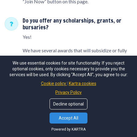
“Join Now” button on this page.
Do you offer any scholarships, grants, or
bursaries?
Yes!
We have several awards that will subsidize or fully
cover the price of the program.
We use essential cookies for site functionality. If you reject
optional cookies, only cookies necessary to provide you the
To be considered, please apply here:
services will be used. By clicking "Accept All", you agree to our:
Cookie policy
Kartra cookies
Scholarship / Needs Based Grant Application
Privacy Policy
Join the Y.E.S. newsletter
for
What are the camp rules?
Decline optional
exclusive updates and offers!
We expect all program participants, including
Accept All
campers and staff, to demonstrate kindness and
SUBSCRIBE
respect towards others. Dangerous behaviors and
Powered by KARTRA
physical aggression are strictly prohibited.