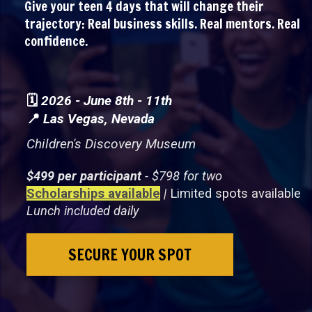
Give your teen 4 days that will change their
trajectory: Real business skills. Real mentors. Real
confidence.
🗓️
2026 - June 8th - 11th
📍
Las Vegas, Nevada
Children's Discovery Museum
$499 per participant
- $798 for two
Scholarships available
|
Limited spots available
Lunch included daily
SECURE YOUR SPOT