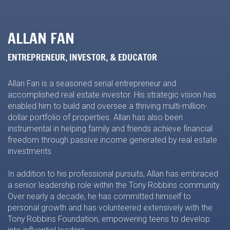
ALLAN FAN
ENTREPRENEUR, INVESTOR, & EDUCATOR
Allan Fan is a seasoned serial entrepreneur and
accomplished real estate investor. His strategic vision has
enabled him to build and oversee a thriving multi-million-
dollar portfolio of properties. Allan has also been
instrumental in helping family and friends achieve financial
freedom through passive income generated by real estate
investments.
In addition to his professional pursuits, Allan has embraced
a senior leadership role within the Tony Robbins community.
Over nearly a decade, he has committed himself to
personal growth and has volunteered extensively with the
Tony Robbins Foundation, empowering teens to develop