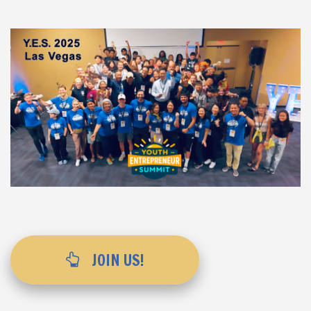
JOIN US!