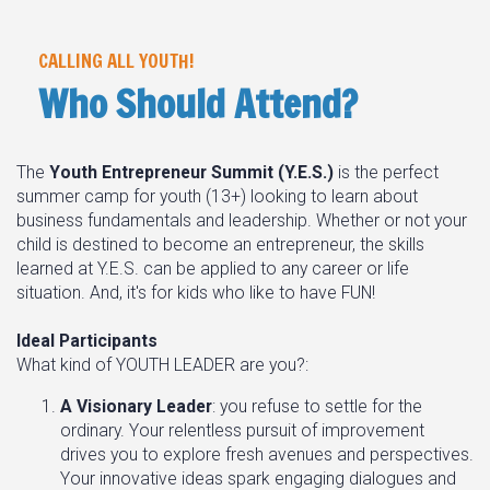
CALLING ALL YOUTH!
Who Should Attend?
The
Youth Entrepreneur Summit (Y.E.S.)
is the perfect
summer camp for youth (13+) looking to learn about
business fundamentals and leadership. Whether or not your
child is destined to become an entrepreneur, the skills
learned at Y.E.S. can be applied to any career or life
situation. And, it's for kids who like to have FUN!
Ideal Participants
What kind of YOUTH LEADER are you?:
A Visionary Leader
: you refuse to settle for the
ordinary. Your relentless pursuit of improvement
drives you to explore fresh avenues and perspectives.
Your innovative ideas spark engaging dialogues and