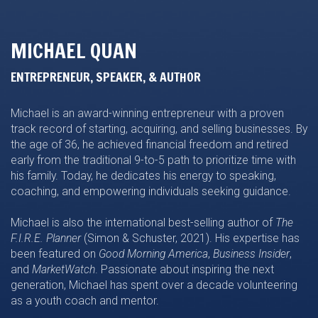
MICHAEL QUAN
ENTREPRENEUR, SPEAKER, & AUTHOR
Michael is an award-winning entrepreneur with a proven
track record of starting, acquiring, and selling businesses. By
the age of 36, he achieved financial freedom and retired
early from the traditional 9-to-5 path to prioritize time with
his family. Today, he dedicates his energy to speaking,
coaching, and empowering individuals seeking guidance.
Michael is also the international best-selling author of
The
F.I.R.E. Planner
(Simon & Schuster, 2021). His expertise has
been featured on
Good Morning America
,
Business Insider
,
and
MarketWatch
. Passionate about inspiring the next
generation, Michael has spent over a decade volunteering
as a youth coach and mentor.