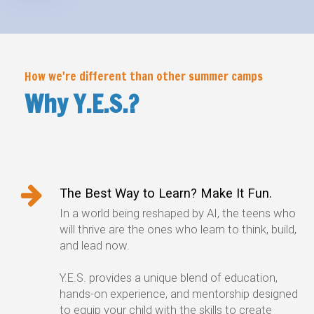
How we're different than other summer camps
Why Y.E.S.?
The Best Way to Learn? Make It Fun.
In a world being reshaped by AI, the teens who
will thrive are the ones who learn to think, build,
and lead now.
Y.E.S. provides a unique blend of education,
hands-on experience, and mentorship designed
to equip your child with the skills to create