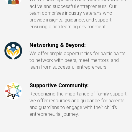
active and successful entrepreneurs. Our
team comprises industry veterans who
provide insights, guidance, and support,
ensuring a rich learning environment.
Networking & Beyond:
We offer ample opportunities for participants
to network with peers, meet mentors, and
learn from successful entrepreneurs.
Supportive Community:
Recognizing the importance of family support,
we offer resources and guidance for parents
and guardians to engage with their child’s
entrepreneurial journey.