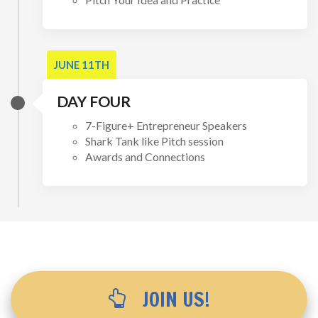
JUNE 11TH
DAY FOUR
7-Figure+ Entrepreneur Speakers
Shark Tank like Pitch session
Awards and Connections
JOIN US!