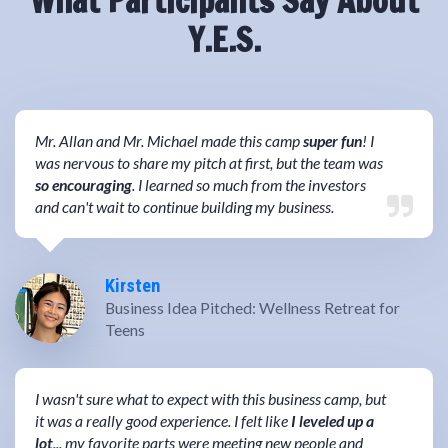
What Participants Say About
Y.E.S.
Mr. Allan and Mr. Michael made this camp
super fun
! I
was nervous to share my pitch at first, but the team was
so encouraging
. I learned so much from the investors
and can't wait to continue building my business.
Kirsten
Business Idea Pitched: Wellness Retreat for
Teens
I wasn't sure what to expect with this business camp, but
it was a really good experience. I felt like
I leveled up a
lot
... my favorite parts were meeting new people and