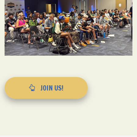
JOIN US!