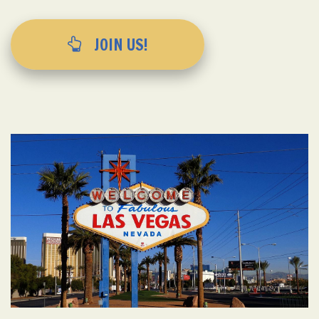
JOIN US!