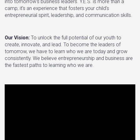
into tomorrow's business leaders. Y.E.S. is more than a
camp; it's an experience that fosters your child's
entrepreneurial spirit, leadership, and communication skills.
Our Vision:
To unlock the full potential of our youth to
create, innovate, and lead. To become the leaders of
tomorrow, we have to learn who we are today and grow
consistently. We believe entrepreneurship and business are
the fastest paths to learning who we are.