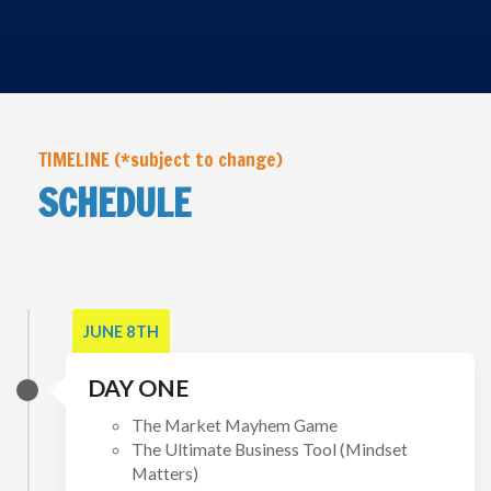
TIMELINE (*subject to change)
SCHEDULE
JUNE 8TH
DAY ONE
The Market Mayhem Game
The Ultimate Business Tool (Mindset
Matters)