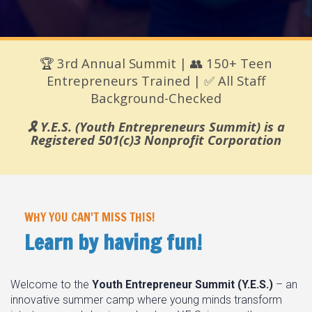
🏆 3rd Annual Summit | 👥 150+ Teen
Entrepreneurs Trained | ✅ All Staff
Background-Checked
🎗️ Y.E.S. (Youth Entrepreneurs Summit) is a
Registered 501(c)3 Nonprofit Corporation
WHY YOU CAN'T MISS THIS!
Learn by having fun!
Welcome to the
Youth Entrepreneur Summit (Y.E.S.)
– an
innovative summer camp where young minds transform