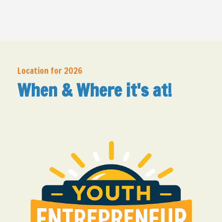
Location for 2026
When & Where it's at!