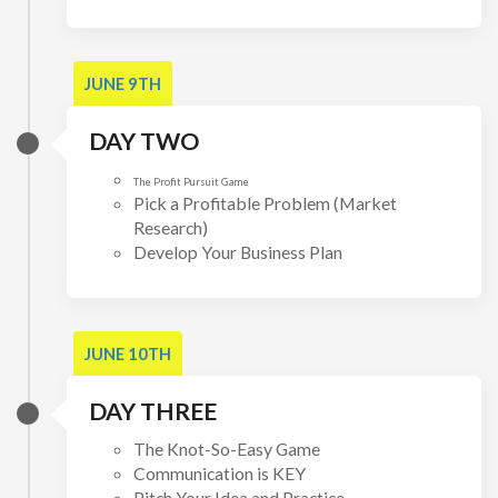
JUNE 9TH
DAY TWO
The Profit Pursuit Game
Pick a Profitable Problem (Market
Research)
Develop Your Business Plan
JUNE 10TH
DAY THREE
The Knot-So-Easy Game
Communication is KEY
Pitch Your Idea and Practice