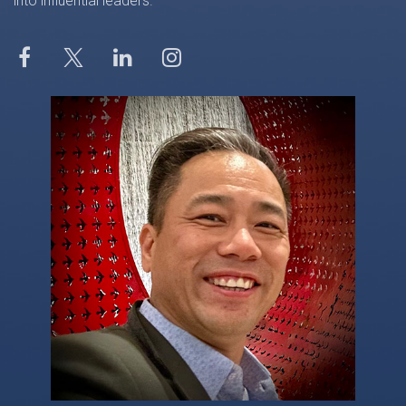
into influential leaders.