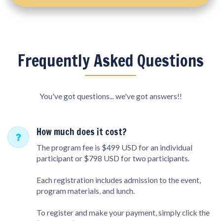
Frequently Asked Questions
You've got questions... we've got answers!!
How much does it cost?
The program fee is $499 USD for an individual
participant or $798 USD for two participants.
Each registration includes admission to the event,
program materials, and lunch.
To register and make your payment, simply click the