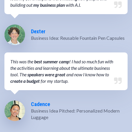
building out
my business plan
with A.I.
Dexter
Business Idea: Reusable Fountain Pen Capsules
This was the
best summer camp
! I had so much fun with
the activities and learning about the ultimate business
tool. The
speakers were great
and now I know how to
create a budget
for my startup.
Cadence
Business Idea Pitched: Personalized Modern
Luggage