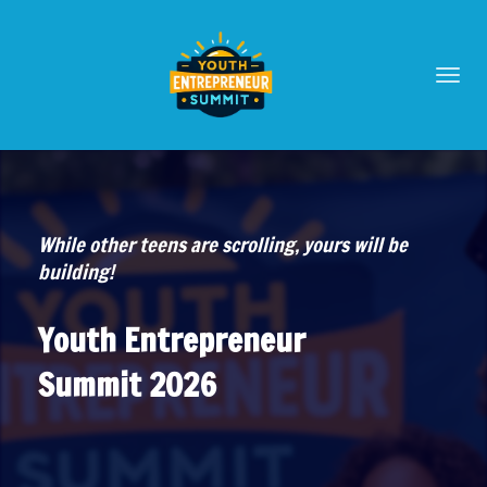
Toggl
navig
While other teens are scrolling, yours will be
building!
Youth Entrepreneur
Summit 2026