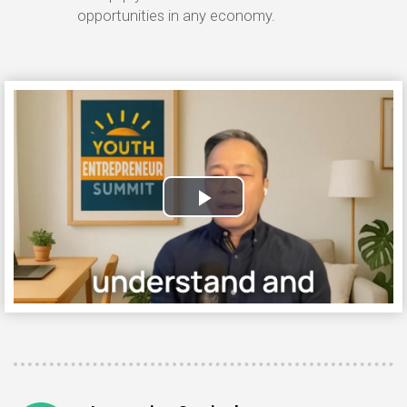
opportunities in any economy.