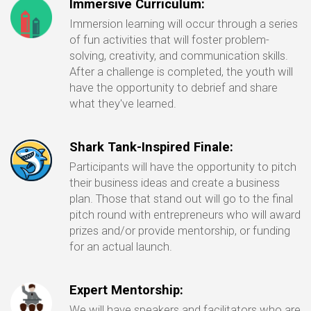
Immersive Curriculum:
Immersion learning will occur through a series
of fun activities that will foster problem-
solving, creativity, and communication skills.
After a challenge is completed, the youth will
have the opportunity to debrief and share
what they've learned.
Shark Tank-Inspired Finale:
Participants will have the opportunity to pitch
their business ideas and create a business
plan. Those that stand out will go to the final
pitch round with entrepreneurs who will award
prizes and/or provide mentorship, or funding
for an actual launch.
Expert Mentorship:
We will have speakers and facilitators who are