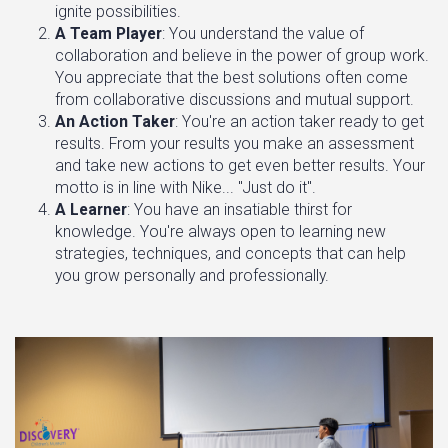
ignite possibilities.
A Team Player
: You understand the value of
collaboration and believe in the power of group work.
You appreciate that the best solutions often come
from collaborative discussions and mutual support.
An Action Taker
: You're an action taker ready to get
results. From your results you make an assessment
and take new actions to get even better results. Your
motto is in line with Nike... "Just do it".
A Learner
: You have an insatiable thirst for
knowledge. You're always open to learning new
strategies, techniques, and concepts that can help
you grow personally and professionally.