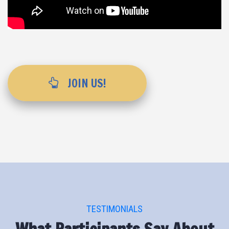
JOIN US!
TESTIMONIALS