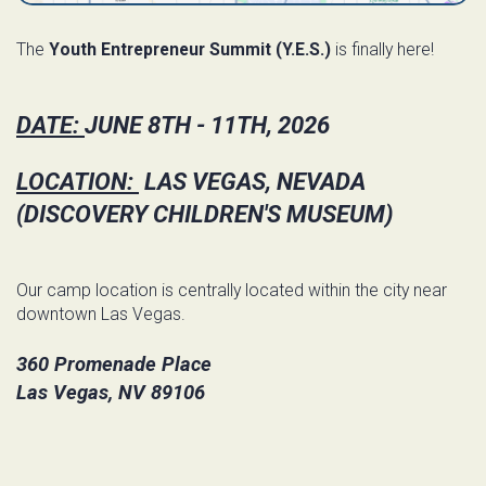
The
Youth Entrepreneur Summit (Y.E.S.)
is finally here!
DATE:
JUNE 8TH - 11TH, 2026
LOCATION:
LAS VEGAS, NEVADA
(DISCOVERY CHILDREN'S MUSEUM)
Our camp location is centrally located within the city near
downtown Las Vegas.
360 Promenade Place
Las Vegas, NV 89106